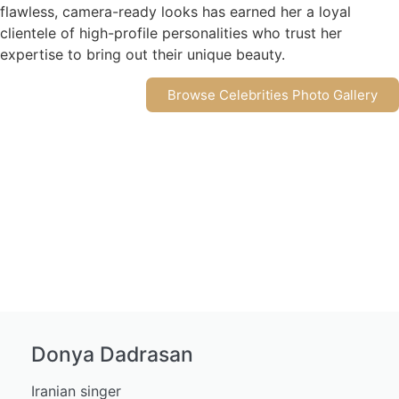
flawless, camera-ready looks has earned her a loyal
clientele of high-profile personalities who trust her
expertise to bring out their unique beauty.
Browse Celebrities Photo Gallery
Donya Dadrasan
Iranian singer