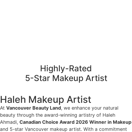
Highly-Rated
5-Star Makeup Artist
Haleh Makeup Artist
At
Vancouver Beauty Land
, we enhance your natural
beauty through the award-winning artistry of Haleh
Ahmadi,
Canadian Choice Award 2026 Winner in Makeup
and 5-star Vancouver makeup artist. With a commitment