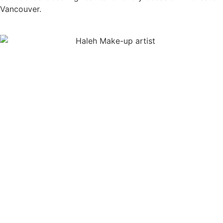
Vancouver.