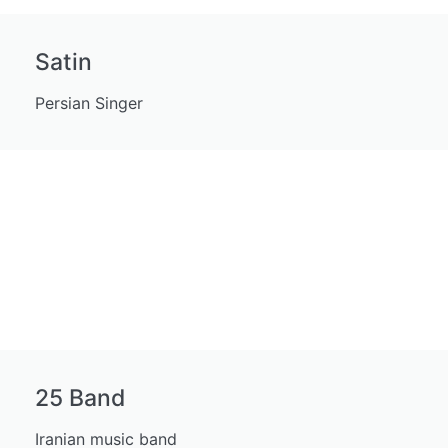
Satin
Persian Singer
25 Band
Iranian music band