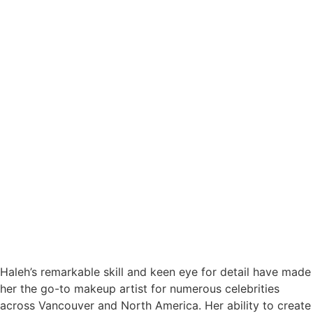
Haleh’s remarkable skill and keen eye for detail have made
her the go-to makeup artist for numerous celebrities
across Vancouver and North America. Her ability to create