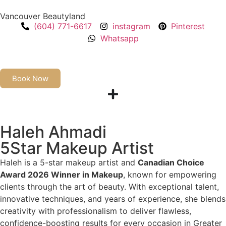
Vancouver Beautyland
(604) 771-6617
instagram
Pinterest
Whatsapp
Book Now
Haleh Ahmadi
5Star Makeup Artist
Haleh is a 5-star makeup artist and
Canadian Choice
Award 2026 Winner in Makeup
, known for empowering
clients through the art of beauty. With exceptional talent,
innovative techniques, and years of experience, she blends
creativity with professionalism to deliver flawless,
confidence-boosting results for every occasion in Greater