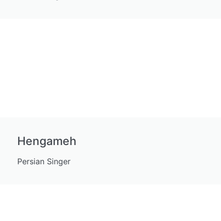
Hengameh
Persian Singer