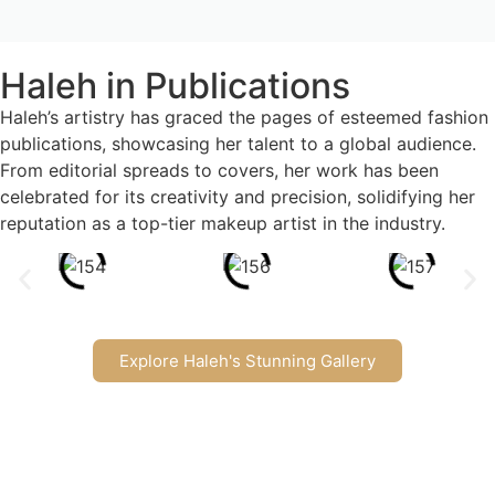
Haleh in Publications
Haleh’s artistry has graced the pages of esteemed fashion
publications, showcasing her talent to a global audience.
From editorial spreads to covers, her work has been
celebrated for its creativity and precision, solidifying her
reputation as a top-tier makeup artist in the industry.
Explore Haleh's Stunning Gallery