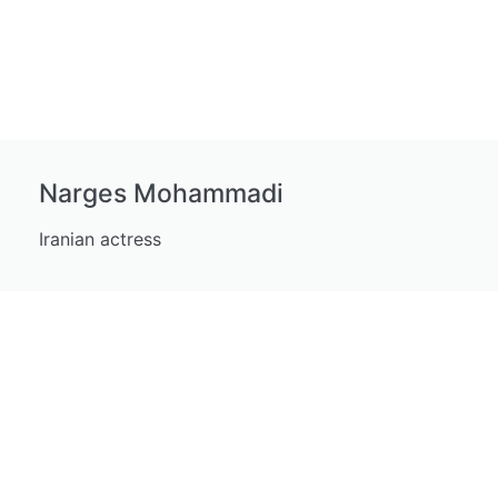
Narges Mohammadi
Iranian actress