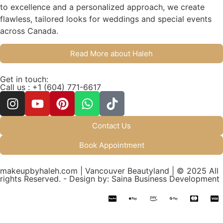
to excellence and a personalized approach, we create
flawless, tailored looks for weddings and special events
across Canada.
Read More about Haleh
Get in touch:
Call us : +1 (604) 771-6617
Contact Us
Book Appointment
makeupbyhaleh.com | Vancouver Beautyland | © 2025 All
rights Reserved. - Design by: Saina Business Development